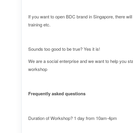
If you want to open BDC brand in Singapore, there wi
training etc.
Sounds too good to be true? Yes it is!
​We are a social enterprise and we want to help you st
workshop
Frequently asked questions
Duration of Workshop? 1 day from 10am-4pm