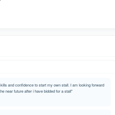
ills and confidence to start my own stall. I am looking forward
e near future after i have bidded for a stall"