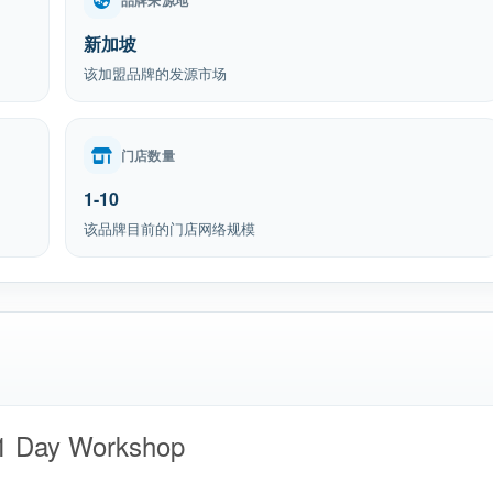
品牌来源地
新加坡
该加盟品牌的发源市场
门店数量
1-10
该品牌目前的门店网络规模
 1 Day Workshop