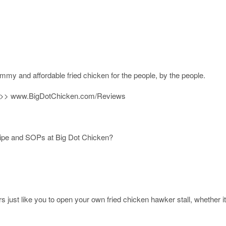
ummy and affordable fried chicken for the people, by the people.
 >>>​ www.BigDotChicken.com/Reviews
cipe and SOPs at Big Dot Chicken?
rs just like you to open your own fried chicken hawker stall, whether it