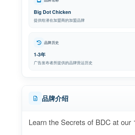
品牌名称
Big Dot Chicken
提供给潜在加盟商的加盟品牌
品牌历史
1-3年
广告发布者所提供的品牌营运历史
品牌介绍
Learn the Secrets of BDC at our