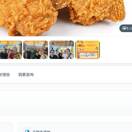
1 /
分析报告
我要咨询