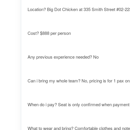
Location? Big Dot Chicken at 335 Smith Street #02-223
Cost? $888 per person
Any previous experience needed? No
Can i bring my whole team? No, pricing is for 1 pax on
When do i pay? Seat is only confirmed when payment re
What to wear and bring? Comfortable clothes and note