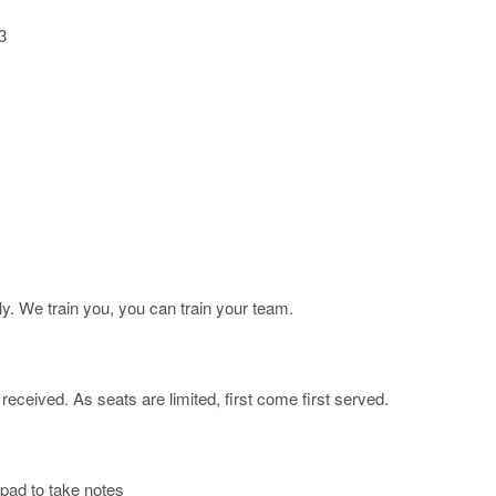
​
ly. We train you, you can train your team.
ceived. As seats are limited, first come first served.
pad to take notes