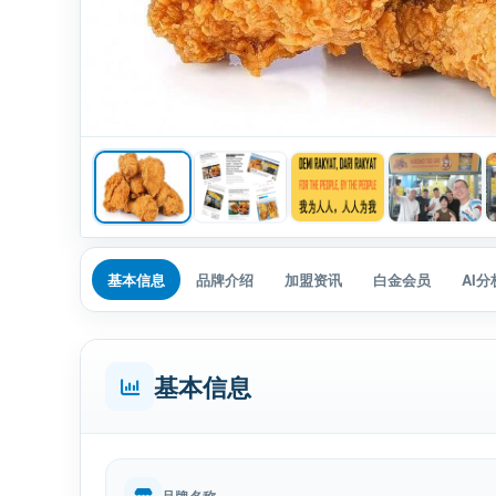
基本信息
品牌介绍
加盟资讯
白金会员
AI
基本信息