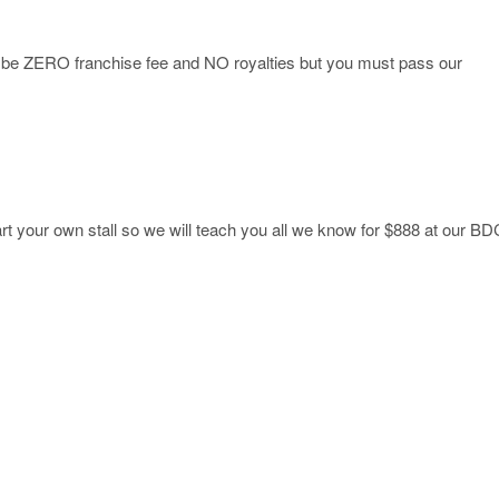
ll be ZERO franchise fee and NO royalties but you must pass our
art your own stall so we will teach you all we know for $888 at our BD