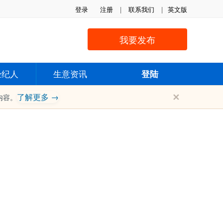
登录
注册
|
联系我们
|
英文版
我要发布
经纪人
生意资讯
登陆
✕
了解更多 →
内容。