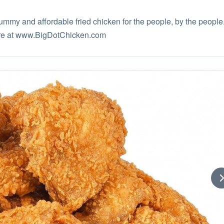
yummy and affordable fried chicken for the people, by the people
ore at www.BigDotChicken.com