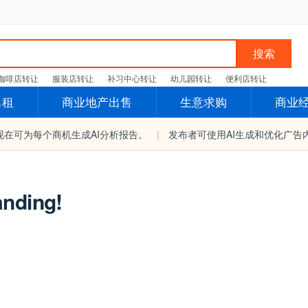
搜索
咖啡店转让
服装店转让
补习中心转让
幼儿园转让
便利店转让
出租
商业地产出售
生意求购
商业
现在可为每个商机生成AI分析报告。
|
发布者可使用AI生成和优化广告
anding!