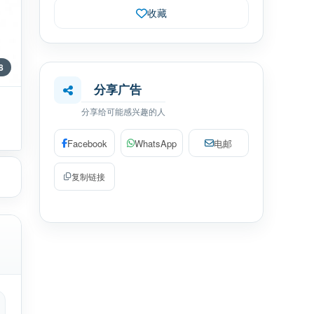
收藏
 8
分享广告
分享给可能感兴趣的人
Facebook
WhatsApp
电邮
复制链接