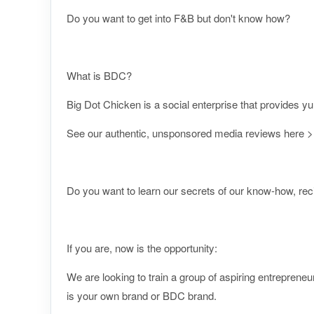
Do you want to get into F&B but don't know how?
What is BDC?
Big Dot Chicken is a social enterprise that provides y
See our authentic, unsponsored media reviews here
Do you want to learn our secrets of our know-how, re
If you are, now is the opportunity:
We are looking to train a group of aspiring entrepreneu
is your own brand or BDC brand.