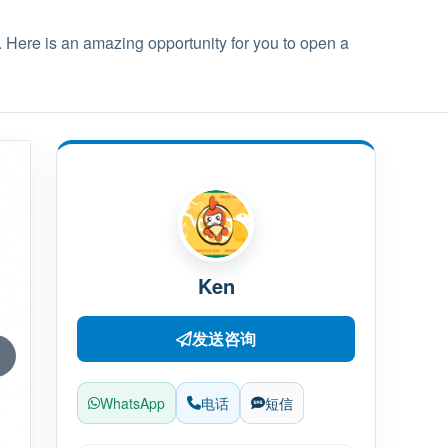
. Here is an amazing opportunity for you to open a
Ken
发送咨询
WhatsApp
电话
短信