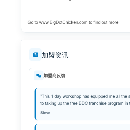
​​​​​​​​​​​​​​​Go to www.BigDotChicken.com to find out more!
加盟资讯
加盟商反馈
"This 1 day workshop has equipped me all the sk
to taking up the free BDC franchise program in th
Steve