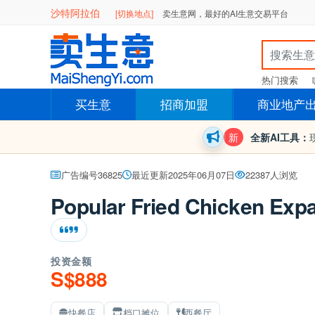
沙特阿拉伯
[切换地点]
卖生意网，最好的AI生意交易平台
热门搜索
买生意
招商加盟
商业地产
新
全新AI工具：
广告编号36825
最近更新2025年06月07日
22387人浏览
Popular Fried Chicken Exp
投资金额
S$888
快餐店
档口摊位
西餐厅