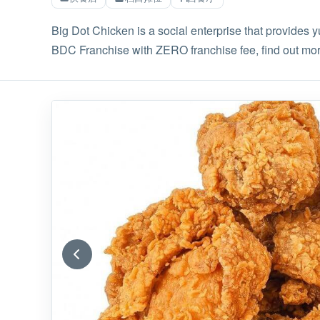
Big Dot Chicken is a social enterprise that provides 
BDC Franchise with ZERO franchise fee, find out m