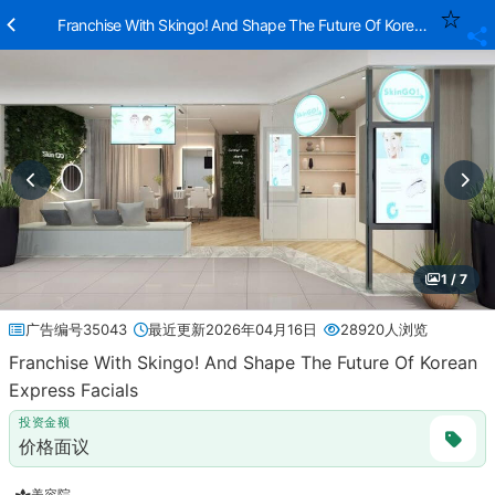
Franchise With Skingo! And Shape The Future Of Korean Express F
1 / 7
广告编号35043
最近更新2026年04月16日
28920人浏览
Franchise With Skingo! And Shape The Future Of Korean
Express Facials
投资金额
价格面议
美容院