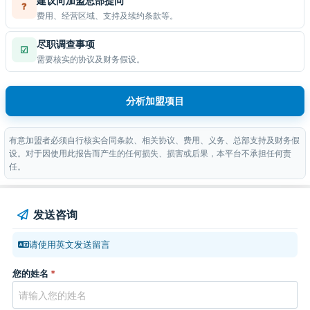
建议向加盟总部提问
?
费用、经营区域、支持及续约条款等。
尽职调查事项
☑
需要核实的协议及财务假设。
分析加盟项目
有意加盟者必须自行核实合同条款、相关协议、费用、义务、总部支持及财务假
设。对于因使用此报告而产生的任何损失、损害或后果，本平台不承担任何责
任。
发送咨询
请使用英文发送留言
您的姓名
*