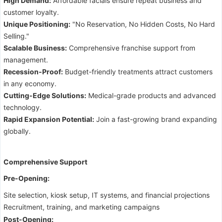
High Demand:
Affordable facials ensure repeat business and
customer loyalty.
Unique Positioning:
"No Reservation, No Hidden Costs, No Hard
Selling."
Scalable Business:
Comprehensive franchise support from
management.
Recession-Proof:
Budget-friendly treatments attract customers
in any economy.
Cutting-Edge Solutions:
Medical-grade products and advanced
technology.
Rapid Expansion Potential:
Join a fast-growing brand expanding
globally.
Comprehensive Support
Pre-Opening:
Site selection, kiosk setup, IT systems, and financial projections
Recruitment, training, and marketing campaigns
Post-Opening: