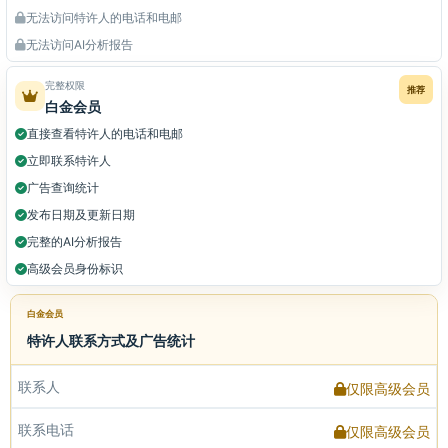
无法访问特许人的电话和电邮
无法访问AI分析报告
完整权限
推荐
白金会员
直接查看特许人的电话和电邮
立即联系特许人
广告查询统计
发布日期及更新日期
完整的AI分析报告
高级会员身份标识
白金会员
特许人联系方式及广告统计
联系人
仅限高级会员
联系电话
仅限高级会员