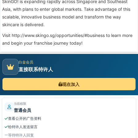
SkinGO! is expanding rapidly across Singapore and Southeast
Asia, with plans to enter global markets. Take advantage of this
scalable, innovative business model and transform the way
skincare is delivered.
Visit
http://www.skingo.sg/opportunities/#business
to learn more
and begin your franchise journey today!
白金会员
直接联系特许人
现在加入
当前权限
普通会员
查看公开的广告资料
给特许人发送留言
等待特许人回复