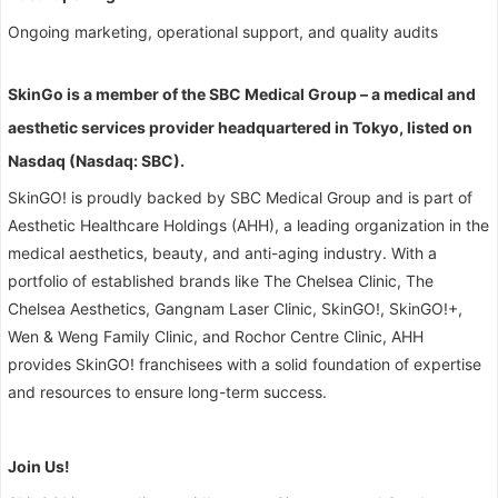
Ongoing marketing, operational support, and quality audits
SkinGo is a member of the SBC Medical Group – a medical and
aesthetic services provider headquartered in Tokyo, listed on
Nasdaq (Nasdaq: SBC).
SkinGO! is proudly backed by SBC Medical Group and is part of
Aesthetic Healthcare Holdings (AHH), a leading organization in the
medical aesthetics, beauty, and anti-aging industry. With a
portfolio of established brands like The Chelsea Clinic, The
Chelsea Aesthetics, Gangnam Laser Clinic, SkinGO!, SkinGO!+,
Wen & Weng Family Clinic, and Rochor Centre Clinic, AHH
provides SkinGO! franchisees with a solid foundation of expertise
and resources to ensure long-term success.
Join Us!