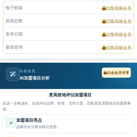
电子邮箱
仅限高级会员
咨询总数
仅限高级会员
发布日期
仅限高级会员
最新咨询
仅限高级会员
白金会员
白金会员专享
AI加盟项目分析
更高效地评估加盟项目
在进一步推进前，全面评估品牌、投资、支持力度、匹配度及需要核实的重要事
项。
加盟项目亮点
✓
品牌历史与商业模式优势。