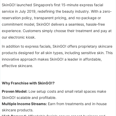
SkinGO! launched Singapore’s first 15-minute express facial
service in July 2019, redefining the beauty industry. With a zero-
reservation policy, transparent pricing, and no-package or
commitment model, SkinGO! delivers a seamless, hassle-free
experience. Customers simply choose their treatment and pay at
our electronic kiosk.
In addition to express facials, SkinGO! offers proprietary skincare
products designed for all skin types, including sensitive skin. This
innovative approach makes SkinGO! a leader in affordable,
effective skincare.
Why Franchise with SkinGO!?
Proven Model:
Low setup costs and small retail spaces make
SkinGO! scalable and profitable.
Multiple Income Streams:
Earn from treatments and in-house
skincare products.