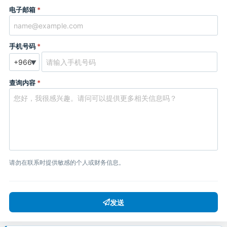
电子邮箱
*
手机号码
*
▼
查询内容
*
请勿在联系时提供敏感的个人或财务信息。
发送