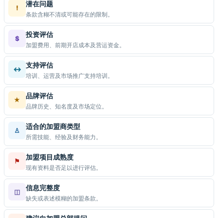
潜在问题
!
条款含糊不清或可能存在的限制。
投资评估
$
加盟费用、前期开店成本及营运资金。
支持评估
↔
培训、运营及市场推广支持培训。
品牌评估
★
品牌历史、知名度及市场定位。
适合的加盟商类型
♙
所需技能、经验及财务能力。
加盟项目成熟度
⚑
现有资料是否足以进行评估。
信息完整度
◫
缺失或表述模糊的加盟条款。